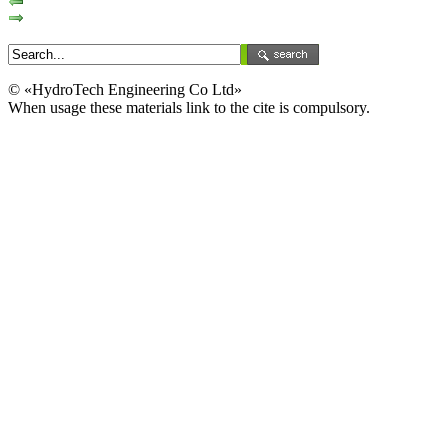
© «HydroTech Engineering Co Ltd»
When usage these materials link to the cite is compulsory.