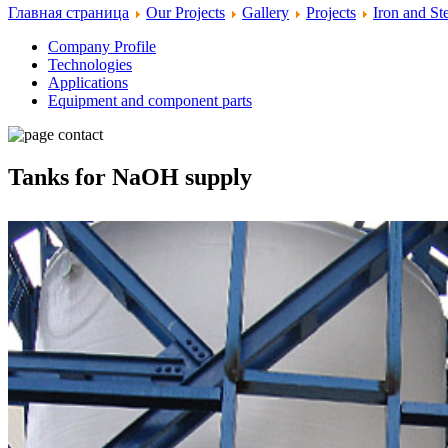
Главная страница
Our Projects
Gallery
Projects
Iron and S
Company Profile
Technologies
Applications
Equipment and component parts
Tanks for NaOH supply