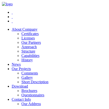
About Company
Certificates
Licenses
Our Partners
Approach
Structure
Capabilities
History
News
Our Projects
Comments
Gallery
Short Description
Download
Brochures
Questionnaires
Contact Info
Our Address